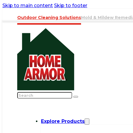
Skip to main content
Skip to footer
Outdoor Cleaning Solutions
Mold & Mildew Remedi
Search
Explore Products