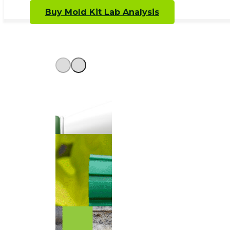
Buy Mold Kit Lab Analysis