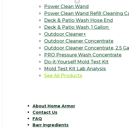
Power Clean Wand
Power Clean Wand Refill Cleaning C
Deck & Patio Wash Hose End
Deck & Patio Wash, 1 Gallon
Outdoor Cleaner+
Outdoor Cleaner Concentrate
Outdoor Cleaner Concentrate, 2.5 Ga
PRO Pressure Wash Concentrate
Do-it-Yourself Mold Test Kit
Mold Test Kit Lab Analysis
See All Products
About Home Armor
Contact Us
FAQ
Barr Ingredients