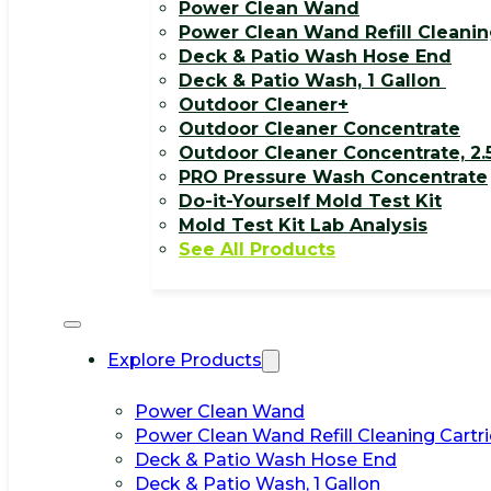
Power Clean Wand
Power Clean Wand Refill Cleanin
Deck & Patio Wash Hose End
Deck & Patio Wash, 1 Gallon
Outdoor Cleaner+
Outdoor Cleaner Concentrate
Outdoor Cleaner Concentrate, 2.
PRO Pressure Wash Concentrate
Do-it-Yourself Mold Test Kit
Mold Test Kit Lab Analysis
See All Products
Explore Products
Power Clean Wand
Power Clean Wand Refill Cleaning Cartr
Deck & Patio Wash Hose End
Deck & Patio Wash, 1 Gallon