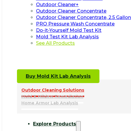
Outdoor Cleaner+
Outdoor Cleaner Concentrate
Outdoor Cleaner Concentrate, 2.5 Gallon
PRO Pressure Wash Concentrate
Do-it-Yourself Mold Test Kit
Mold Test Kit Lab Analysis
See All Products
Buy Mold Kit Lab Analysis
Outdoor Cleaning Solutions
Mold & Mildew Remediation
Home Armor Lab Analysis
Explore Products