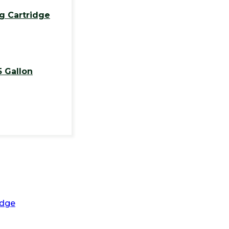
g Cartridge
5 Gallon
idge