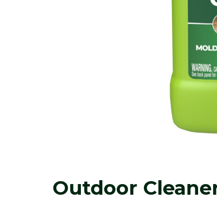
Outdoor Cleane