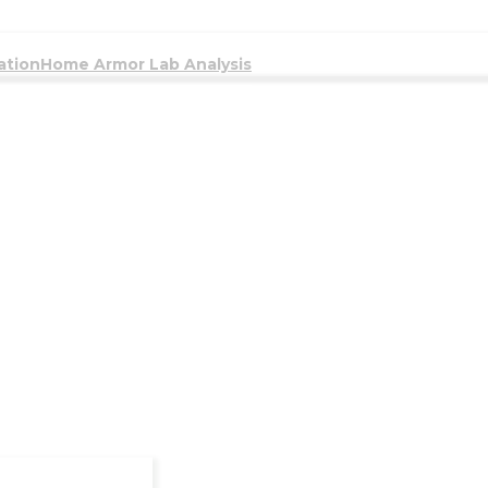
ation
Home Armor Lab Analysis