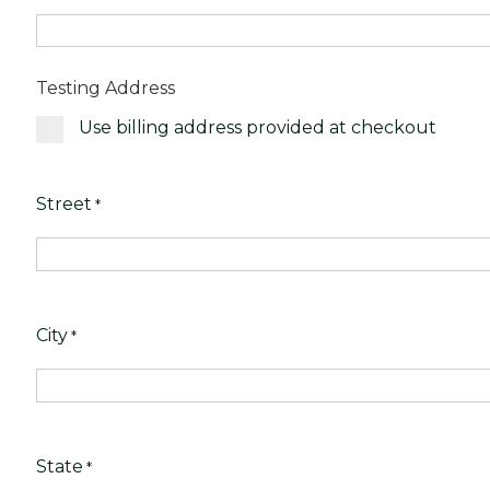
Testing Address
Use billing address provided at checkout
Street
*
City
*
State
*