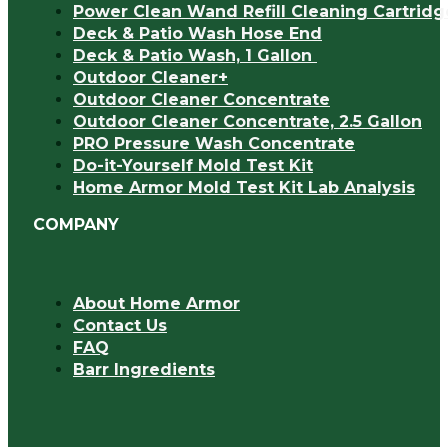
Power Clean Wand Refill Cleaning Cartridg
Deck & Patio Wash Hose End
Deck & Patio Wash, 1 Gallon
Outdoor Cleaner+
Outdoor Cleaner Concentrate
Outdoor Cleaner Concentrate, 2.5 Gallon
PRO Pressure Wash Concentrate
Do-it-Yourself Mold Test Kit
Home Armor Mold Test Kit Lab Analysis
COMPANY
About Home Armor
Contact Us
FAQ
Barr Ingredients