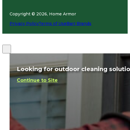
Copyright © 2026, Home Armor
Privacy Policy
Terms of Use
Barr Brands
Looking for outdoor cleaning soluti
Continue to Site