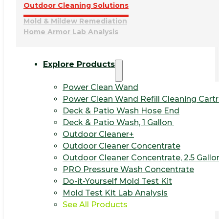
Outdoor Cleaning Solutions
Mold & Mildew Remediation
Home Armor Lab Analysis
Explore Products
Power Clean Wand
Power Clean Wand Refill Cleaning Cart
Deck & Patio Wash Hose End
Deck & Patio Wash, 1 Gallon
Outdoor Cleaner+
Outdoor Cleaner Concentrate
Outdoor Cleaner Concentrate, 2.5 Gallo
PRO Pressure Wash Concentrate
Do-it-Yourself Mold Test Kit
Mold Test Kit Lab Analysis
See All Products