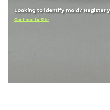
Looking to identify mold? Register yo
Continue to Site