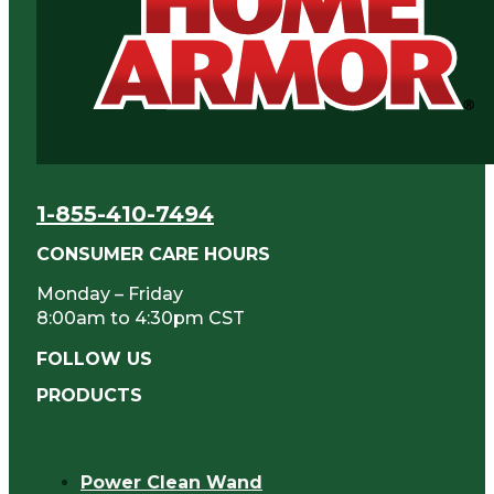
1-855-410-7494
CONSUMER CARE HOURS
Monday – Friday
8:00am to 4:30pm CST
FOLLOW US
PRODUCTS
Power Clean Wand