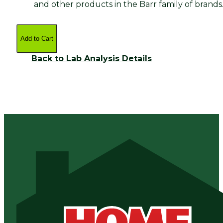
and other products in the Barr family of brands
Add to Cart
Back to Lab Analysis Details