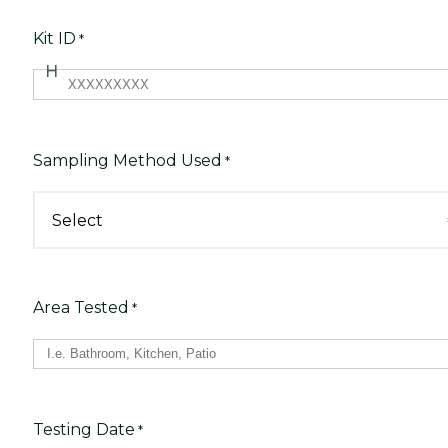
Kit ID
*
Sampling Method Used
*
Area Tested
*
Testing Date
*