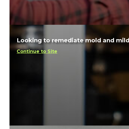
Looking to remediate mold and mil
Continue to Site