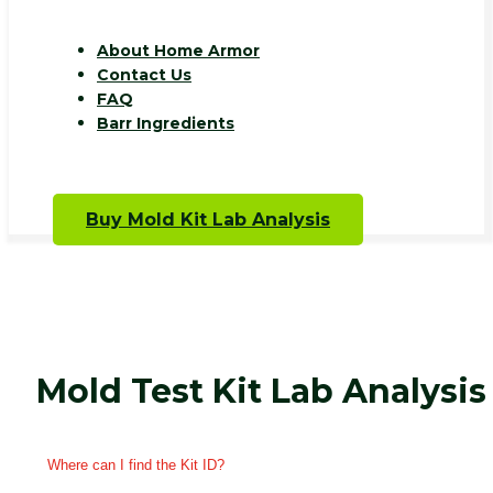
About Home Armor
Contact Us
FAQ
Barr Ingredients
Buy Mold Kit Lab Analysis
Mold Test Kit Lab Analysis
Where can I find the Kit ID?