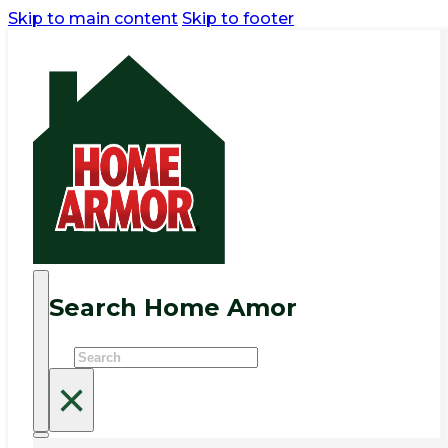
Skip to main content
Skip to footer
Search Home Amor
Search
×