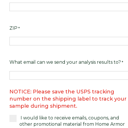
ZIP
*
What email can we send your analysis results to?
*
NOTICE: Please save the USPS tracking
number on the shipping label to track your
sample during shipment.
I would like to receive emails, coupons, and
other promotional material from Home Armor